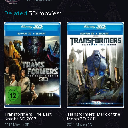
Related
3D movies:
Transformers The Last
Transformers: Dark of the
Knight 3D 2017
Moon 3D 2011
2017
Movies 3D
2011
Movies 3D