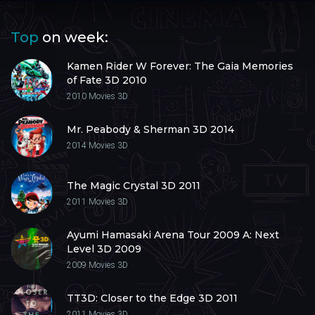
Top
on week:
Kamen Rider W Forever: The Gaia Memories
of Fate 3D 2010
2010
Movies 3D
Mr. Peabody & Sherman 3D 2014
2014
Movies 3D
The Magic Crystal 3D 2011
2011
Movies 3D
Ayumi Hamasaki Arena Tour 2009 A: Next
Level 3D 2009
2009
Movies 3D
TT3D: Closer to the Edge 3D 2011
2011
Movies 3D