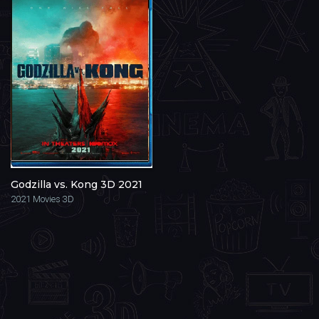
Godzilla vs. Kong 3D 2021
2021
Movies 3D