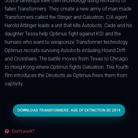
Joyce develops their own technology using remnants of
fallen Transformers. They create a new army of man made
Transformers called the Stinger and Galvatron. CIA agent
Harold Attinger leads a unit that kills Autobots. Cade and his
daughter Tessa help Optimus fight against KSI and the
humans who want to weaponize Transformer technology.
Optimus recruits surviving Autobots including Hound Drift
and Crosshairs. The battle moves from Texas to Chicago
to Hong Kong where Optimus fights Galvatron. This fourth
film introduces the Dinobots as Optimus frees them from
captivity.
DOWNLOAD TRANSFORMERS: AGE OF EXTINCTION 3D 2014
Don't work?