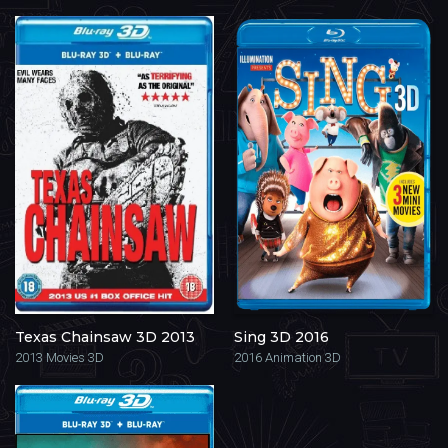
Texas Chainsaw 3D 2013
Sing 3D 2016
2013
Movies 3D
2016
Animation 3D