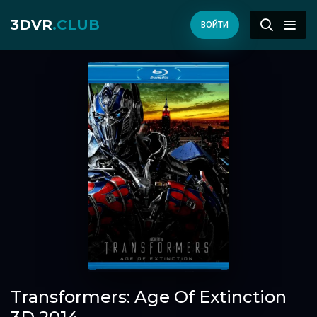
3DVR
.CLUB
ВОЙТИ
Transformers: Age Of Extinction