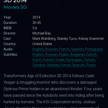
3D 2014
Movies 3D
Year:
2014
Duration:
2h 45
IMDB:
5,6
Director:
Michael Bay
Cast:
Mark Wahlberg, Stanley Tucci, Kelsey Grammer
Country:
United States
Audio:
English
,
Russian
,
French
,
Spanish
,
Portuguese
Subtitles:
English
,
Russian
,
Arabic
,
Bulgarian
,
Danish
,
Dutch
,
Finnish
,
Greek
,
Norwegian
,
Turkish
,
Swedish
,
Serbian
,
French
,
Spanish
,
Polish
Transformers Age of Extinction 3D 2014 follows Cade
Yeager a struggling inventor who discovers a damaged
Optimus Prime hidden in an abandoned theater. Four years
have passed since the Autobots went into hiding after being
hunted by humans. The KSI Corporation led by Joshua