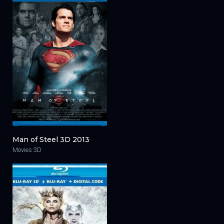
Man of Steel 3D 2013
Movies 3D