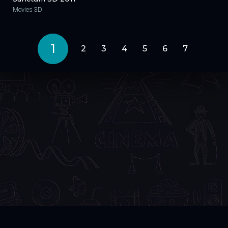
Movies 3D
1
2
3
4
5
6
7