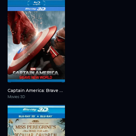
Captain America: Brave New World 3D 2025
Movies 3D