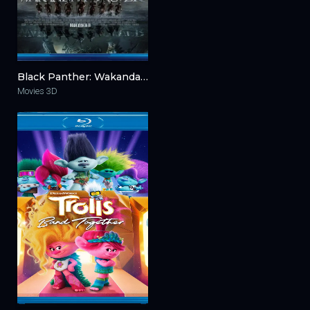
Black Panther: Wakanda Forever 3D 2022
Movies 3D