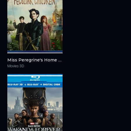
Miss Peregrine's Home for Peculiar Children 3D 2016
Movies 3D