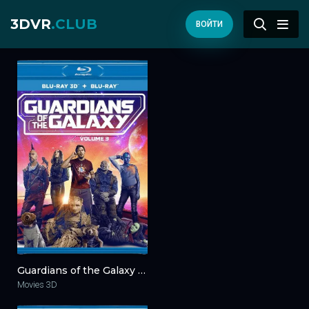
3DVR
.CLUB
ВОЙТИ
Guardians of the Galaxy Vol. 3 3D 2023
Movies 3D