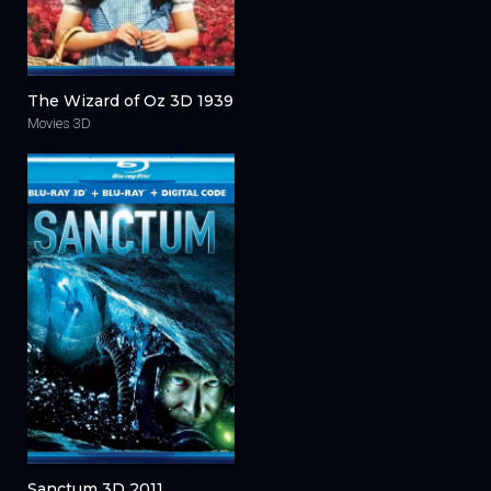
The Wizard of Oz 3D 1939
Movies 3D
Sanctum 3D 2011