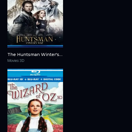
The Huntsman Winter's War 3D 2016
Movies 3D