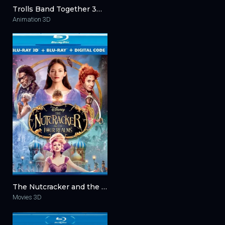
Trolls Band Together 3D 2023
Animation 3D
The Nutcracker and the Four Realms 3D 2018
Movies 3D