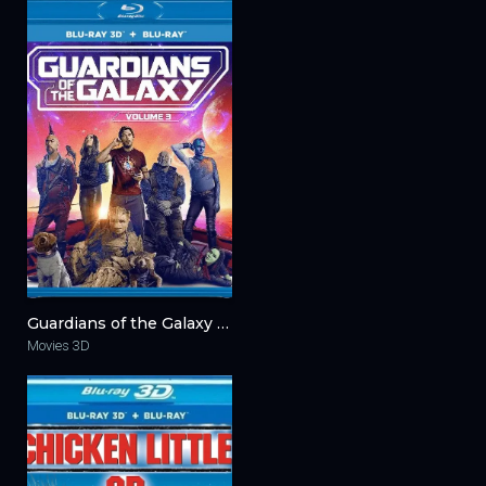
Guardians of the Galaxy Vol. 3 3D 2023
Movies 3D