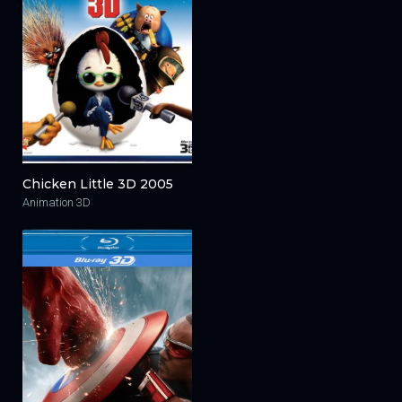
Chicken Little 3D 2005
Animation 3D