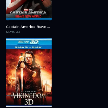
Captain America: Brave New World 3D 2025
Movies 3D