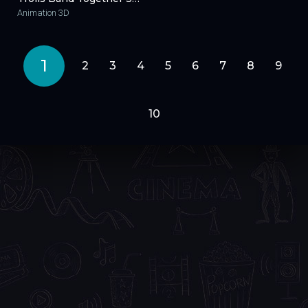
Animation 3D
1
2
3
4
5
6
7
8
9
10