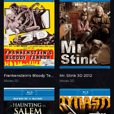
Frankenstein's Bloody Terror 3D 1968
Mr. Stink 3D 2012
Movies 3D
Movies 3D