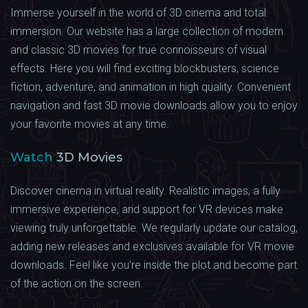
Immerse yourself in the world of 3D cinema and total
immersion. Our website has a large collection of modern
and classic 3D movies for true connoisseurs of visual
effects. Here you will find exciting blockbusters, science
fiction, adventure, and animation in high quality. Convenient
navigation and fast 3D movie downloads allow you to enjoy
your favorite movies at any time.
Watch
3D Movies
Discover cinema in virtual reality. Realistic images, a fully
immersive experience, and support for VR devices make
viewing truly unforgettable. We regularly update our catalog,
adding new releases and exclusives available for VR movie
downloads. Feel like you're inside the plot and become part
of the action on the screen.