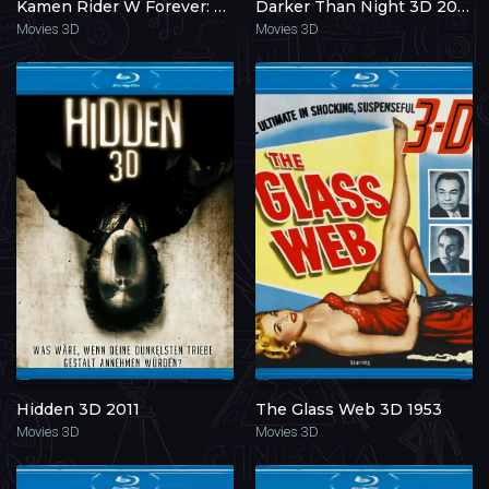
Kamen Rider W Forever: The Gaia Memories of Fate 3D 2010
Darker Than Night 3D 2014
Movies 3D
Movies 3D
Hidden 3D 2011
The Glass Web 3D 1953
Movies 3D
Movies 3D