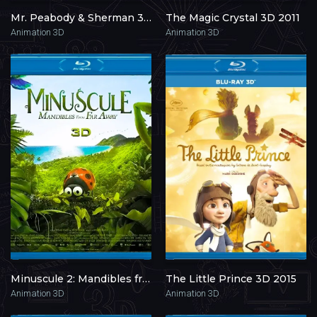
Mr. Peabody & Sherman 3D 2014
The Magic Crystal 3D 2011
Animation 3D
Animation 3D
Minuscule 2: Mandibles from Far Away 3D 2018
The Little Prince 3D 2015
Animation 3D
Animation 3D