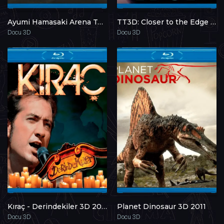
Ayumi Hamasaki Arena Tour 2009 A: Next Level 3D 2009
TT3D: Closer to the Edge 3D 2011
Docu 3D
Docu 3D
Kıraç - Derindekiler 3D 2011
Planet Dinosaur 3D 2011
Docu 3D
Docu 3D