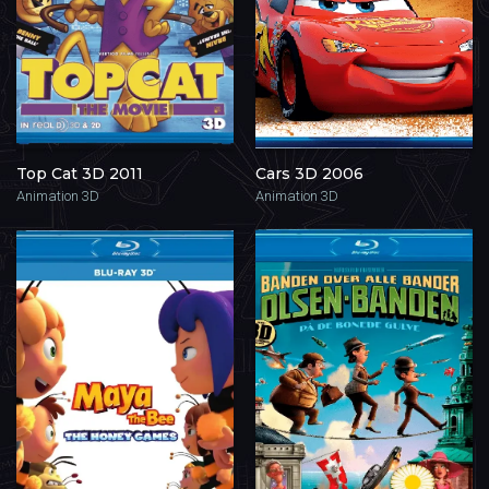
Top Cat 3D 2011
Cars 3D 2006
Animation 3D
Animation 3D