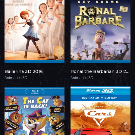
Ballerina 3D 2016
Ronal the Barbarian 3D 2011
Animation 3D
Animation 3D