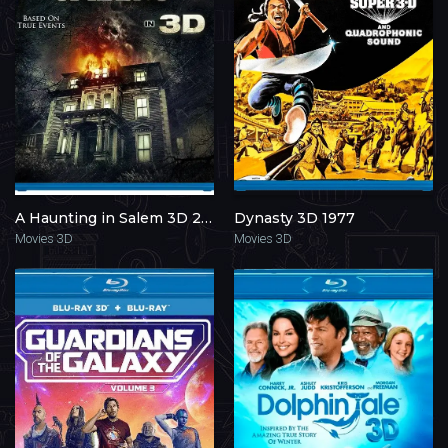
A Haunting in Salem 3D 2011
Dynasty 3D 1977
Movies 3D
Movies 3D