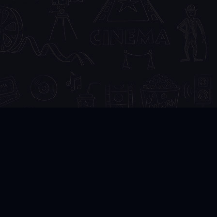
3DVR
.CLUB
DMCA
FAQ
Copyright © 2024 3DVR.CLUB Admin:
admin@yandex.ru