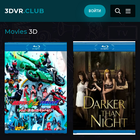
3DVR
.CLUB
ВОЙТИ
Movies
3D