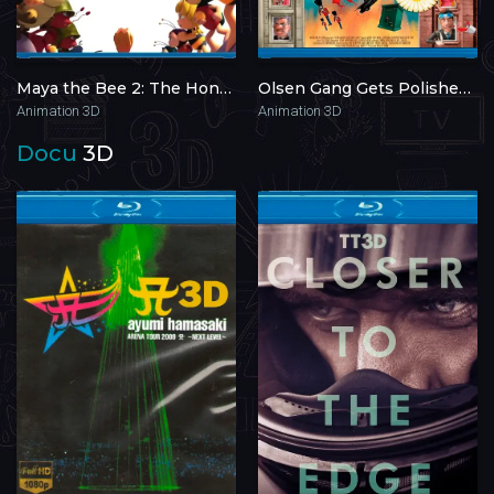
Maya the Bee 2: The Honey Games 3D 2018
Olsen Gang Gets Polished 3D 2010
Animation 3D
Animation 3D
Docu
3D