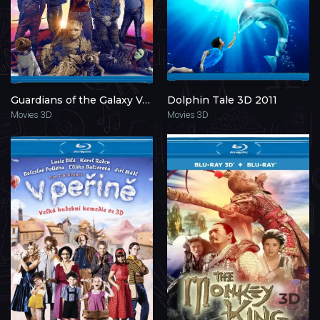
Guardians of the Galaxy Vol. 3 3D 2023
Dolphin Tale 3D 2011
Movies 3D
Movies 3D