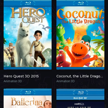
Hero Quest 3D 2015
Coconut, the Little Dragon 3D 2014
Animation 3D
Animation 3D