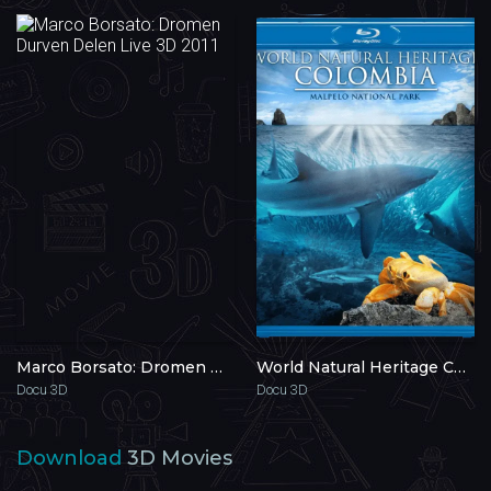
Marco Borsato: Dromen Durven Delen Live 3D 2011
World Natural Heritage Columbia: Malpelo National Park 3D 2013
Docu 3D
Docu 3D
Download
3D Movies