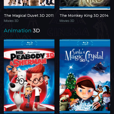
The Magical Duvet 3D 2011
The Monkey King 3D 2014
Movies 3D
Movies 3D
Animation
3D