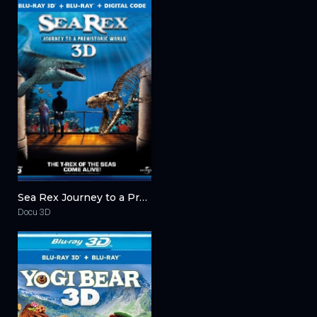
Sea Rex Journey to a Prehistoric World 3D 2010
Docu 3D