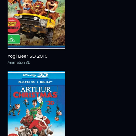
Yogi Bear 3D 2010
Animation 3D