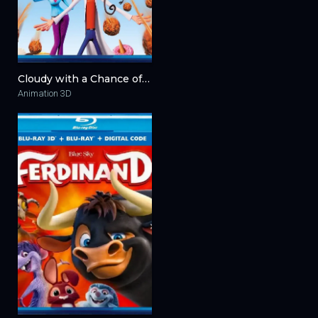
Cloudy with a Chance of Meatballs 3D 2009
Animation 3D