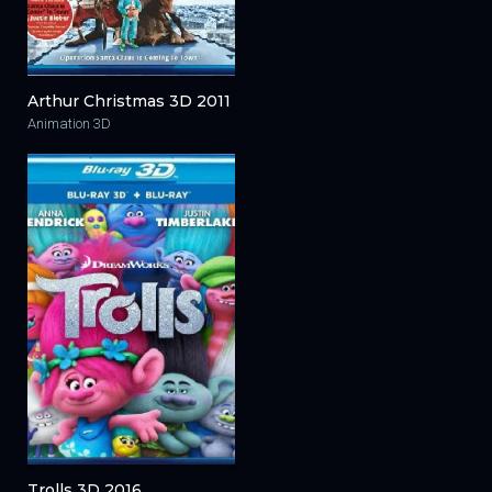
Arthur Christmas 3D 2011
Animation 3D
Trolls 3D 2016