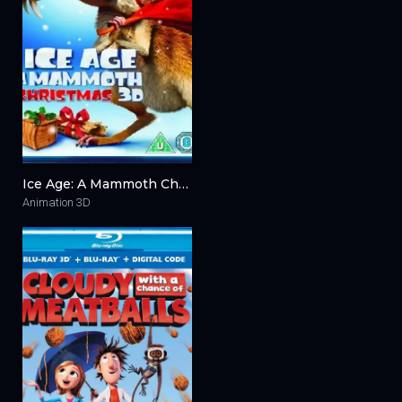
Ice Age: A Mammoth Christmas 3D 2011
Animation 3D