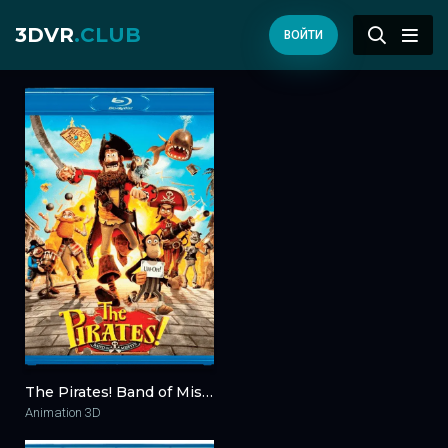
3DVR
.CLUB
ВОЙТИ
The Pirates! Band of Misfits 3D 2012
Animation 3D