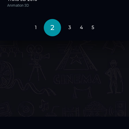
Animation 3D
2
1
3
4
5