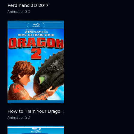
Ferdinand 3D 2017
Animation 3D
How to Train Your Dragon 2 3D 2014
Animation 3D