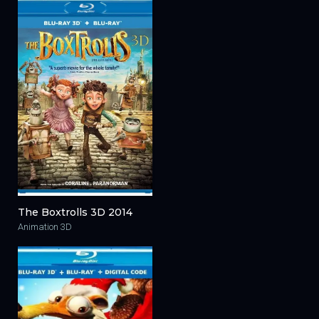
The Boxtrolls 3D 2014
Animation 3D