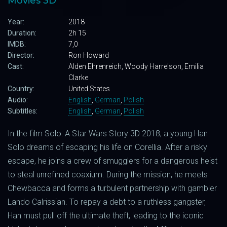
Movies 3D
Year:
2018
Duration:
2h 15
IMDB:
7,0
Director:
Ron Howard
Cast:
Alden Ehrenreich, Woody Harrelson, Emilia
Clarke
Country:
United States
Audio:
English
,
German
,
Polish
Subtitles:
English
,
German
,
Polish
In the film Solo: A Star Wars Story 3D 2018, a young Han
Solo dreams of escaping his life on Corellia. After a risky
escape, he joins a crew of smugglers for a dangerous heist
to steal unrefined coaxium. During the mission, he meets
Chewbacca and forms a turbulent partnership with gambler
Lando Calrissian. To repay a debt to a ruthless gangster,
Han must pull off the ultimate theft, leading to the iconic