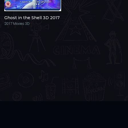
Ghost in the Shell 3D 2017
2017
Movies 3D