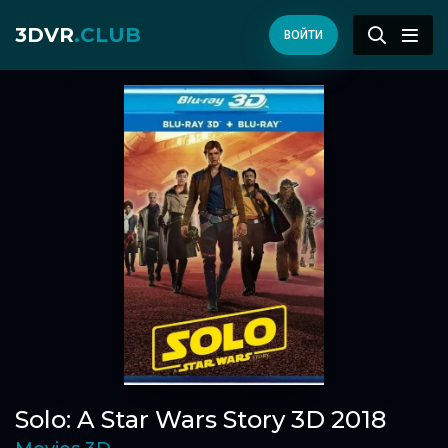
3DVR
.CLUB
ВОЙТИ
Solo: A Star Wars Story 3D 2018