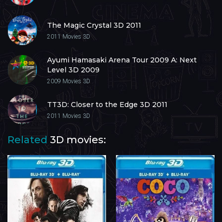
The Magic Crystal 3D 2011
2011
Movies 3D
Ayumi Hamasaki Arena Tour 2009 A: Next
Level 3D 2009
2009
Movies 3D
TT3D: Closer to the Edge 3D 2011
2011
Movies 3D
Related
3D movies: