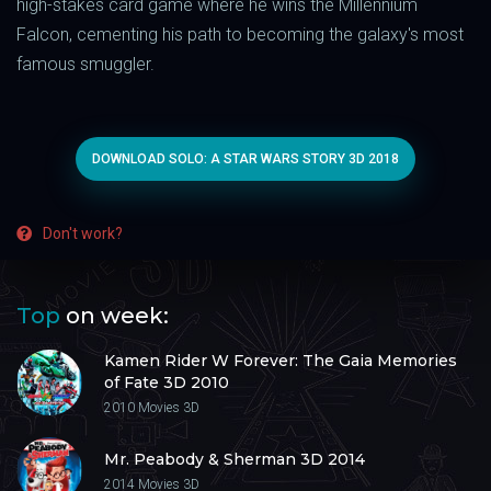
high-stakes card game where he wins the Millennium
Falcon, cementing his path to becoming the galaxy's most
famous smuggler.
DOWNLOAD SOLO: A STAR WARS STORY 3D 2018
Don't work?
Top
on week:
Kamen Rider W Forever: The Gaia Memories
of Fate 3D 2010
2010
Movies 3D
Mr. Peabody & Sherman 3D 2014
2014
Movies 3D