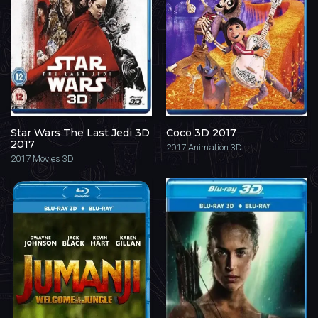
Star Wars The Last Jedi 3D
Coco 3D 2017
2017
2017
Animation 3D
2017
Movies 3D