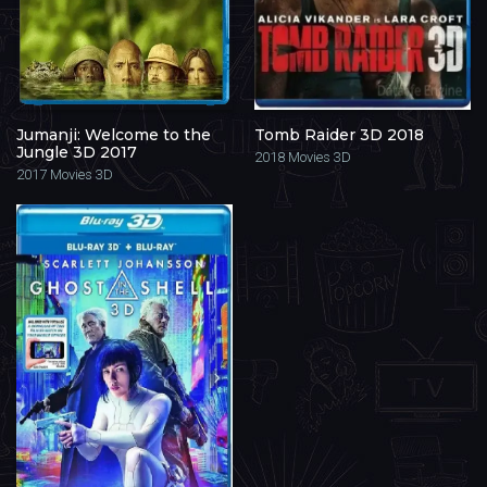
Jumanji: Welcome to the
Tomb Raider 3D 2018
Jungle 3D 2017
2018
Movies 3D
2017
Movies 3D