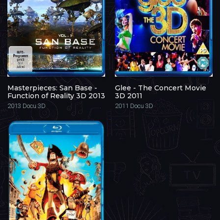
Masterpieces: San Base -
Glee - The Concert Movie
Function of Reality 3D 2013
3D 2011
2013
Docu 3D
2011
Docu 3D