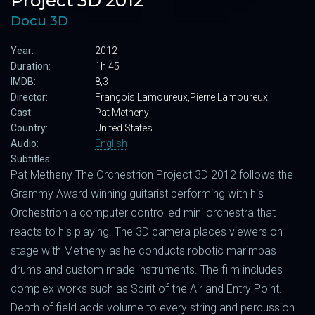
Project 3D 2012
Docu 3D
Year:
2012
Duration:
1h 45
IMDB:
8,3
Director:
François Lamoureux,Pierre Lamoureux
Cast:
Pat Metheny
Country:
United States
Audio:
English
Subtitles:
Pat Metheny The Orchestrion Project 3D 2012 follows the
Grammy Award winning guitarist performing with his
Orchestrion a computer controlled mini orchestra that
reacts to his playing. The 3D camera places viewers on
stage with Metheny as he conducts robotic marimbas
drums and custom made instruments. The film includes
complex works such as Spirit of the Air and Entry Point.
Depth of field adds volume to every string and percussion