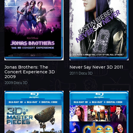
Jonas Brothers: The
Never Say Never 3D 2011
Concert Experience 3D
2011
Docu 3D
2009
2009
Docu 3D