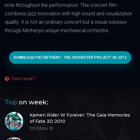
note throughout the performance. This concert film
combines jazz innovation with high sound and visualization
quality. It is not an ordinary concert but a visual odyssey
through Methenys unique mechanical orchestra.
DOWNLOAD PAT METHENY - THE ORCHESTER PROJECT 3D 2012
Don't work?
Top
on week:
Kamen Rider W Forever: The Gaia Memories
of Fate 3D 2010
2010
Docu 3D