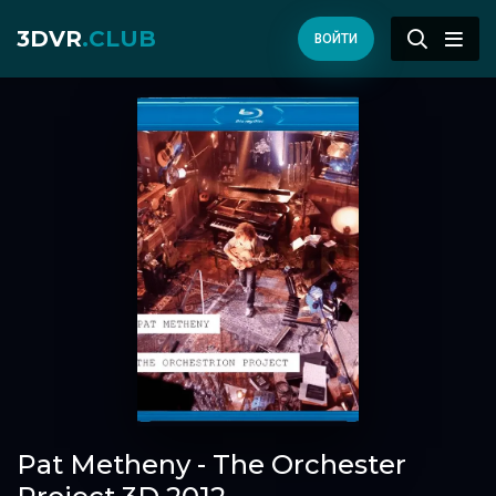
3DVR
.CLUB
ВОЙТИ
Pat Metheny - The Orchester