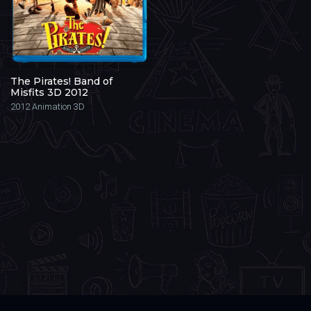
The Pirates! Band of
Misfits 3D 2012
2012
Animation 3D