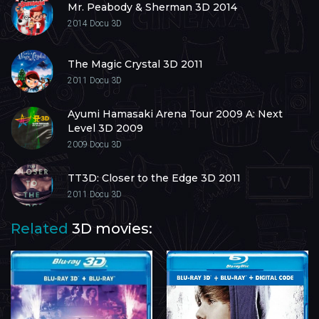
Mr. Peabody & Sherman 3D 2014
2014
Docu 3D
The Magic Crystal 3D 2011
2011
Docu 3D
Ayumi Hamasaki Arena Tour 2009 A: Next
Level 3D 2009
2009
Docu 3D
TT3D: Closer to the Edge 3D 2011
2011
Docu 3D
Related
3D movies: