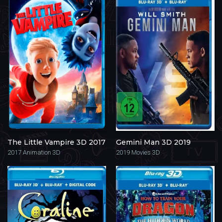
The Little Vampire 3D 2017
Gemini Man 3D 2019
2017
Animation 3D
2019
Movies 3D