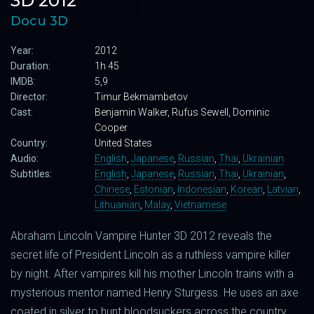
3D 2012
Docu 3D
Year:
2012
Duration:
1h 45
IMDB:
5,9
Director:
Timur Bekmambetov
Cast:
Benjamin Walker, Rufus Sewell, Dominic
Cooper
Country:
United States
Audio:
English
,
Japanese
,
Russian
,
Thai
,
Ukrainian
Subtitles:
English
,
Japanese
,
Russian
,
Thai
,
Ukrainian
,
Chinese
,
Estonian
,
Indonesian
,
Korean
,
Latvian
,
Lithuanian
,
Malay
,
Vietnamese
Abraham Lincoln Vampire Hunter 3D 2012 reveals the
secret life of President Lincoln as a ruthless vampire killer
by night. After vampires kill his mother Lincoln trains with a
mysterious mentor named Henry Sturgess. He uses an axe
coated in silver to hunt bloodsuckers across the country.