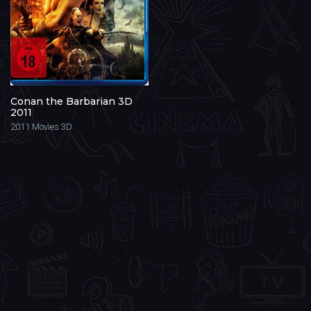
Conan the Barbarian 3D
2011
2011
Movies 3D