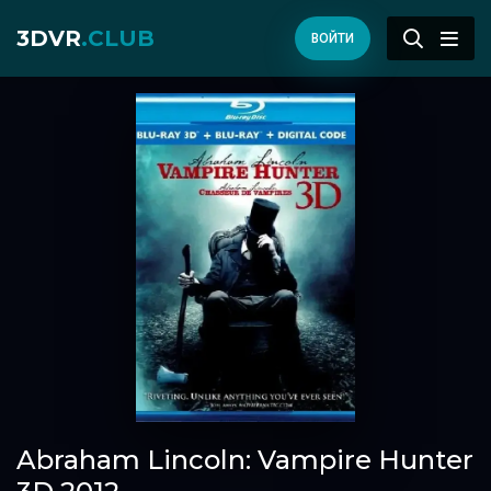
3DVR
.CLUB
ВОЙТИ
Abraham Lincoln: Vampire Hunter