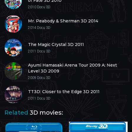
of Fate 3D 2010
2010
Docu 3D
Mr. Peabody & Sherman 3D 2014
2014
Docu 3D
The Magic Crystal 3D 2011
2011
Docu 3D
Ayumi Hamasaki Arena Tour 2009 A: Next
Level 3D 2009
2009
Docu 3D
TT3D: Closer to the Edge 3D 2011
2011
Docu 3D
Related
3D movies: