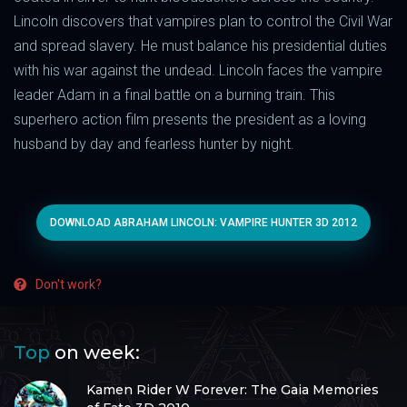
Lincoln discovers that vampires plan to control the Civil War
and spread slavery. He must balance his presidential duties
with his war against the undead. Lincoln faces the vampire
leader Adam in a final battle on a burning train. This
superhero action film presents the president as a loving
husband by day and fearless hunter by night.
DOWNLOAD ABRAHAM LINCOLN: VAMPIRE HUNTER 3D 2012
Don't work?
Top
on week:
Kamen Rider W Forever: The Gaia Memories