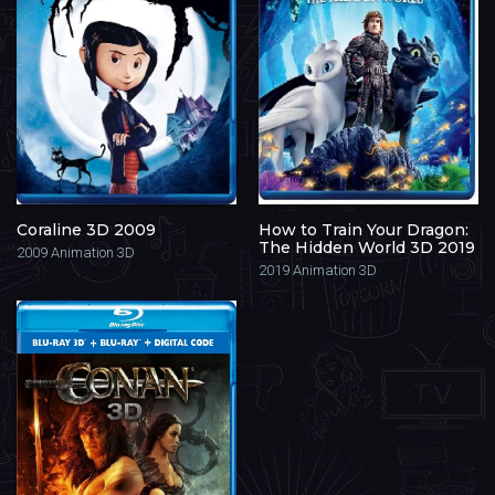
Coraline 3D 2009
How to Train Your Dragon:
The Hidden World 3D 2019
2009
Animation 3D
2019
Animation 3D