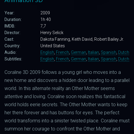
Animation 3D
Year:
2009
Duration:
1h 40
IMDB:
7,7
Director:
Henry Selick
Cast:
Dakota Fanning, Keith David, Robert Bailey Jr.
Country:
United States
Audio:
English
,
French
,
German
,
Italian
,
Spanish
,
Dutch
Subtitles:
English
,
French
,
German
,
Italian
,
Spanish
,
Dutch
Coraline 3D 2009 follows a young girl who moves into a
new home and discovers a hidden door leading to a parallel
world. In this alternate reality an Other Mother seems
attentive and loving. Coraline soon realizes this fantastical
world holds eerie secrets. The Other Mother wants to keep
her there forever and has buttons for eyes. The perfect
world transforms into a sinister twisted place. Coraline must
summon her courage to confront the Other Mother and