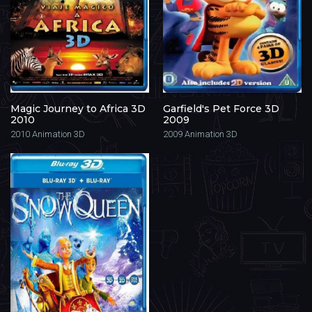
Magic Journey to Africa 3D
Garfield's Pet Force 3D
2010
2009
2010
Animation 3D
2009
Animation 3D