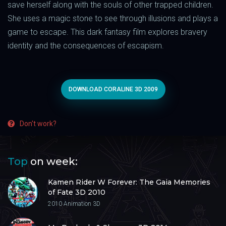
save herself along with the souls of other trapped children.
She uses a magic stone to see through illusions and plays a
game to escape. This dark fantasy film explores bravery
identity and the consequences of escapism.
DOWNLOAD CORALINE 3D 2009
Don't work?
Top
on week:
Kamen Rider W Forever: The Gaia Memories
of Fate 3D 2010
2010
Animation 3D