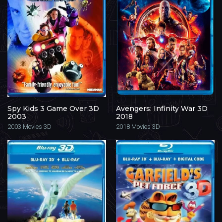
Spy Kids 3 Game Over 3D
Avengers: Infinity War 3D
2003
2018
2003
Movies 3D
2018
Movies 3D