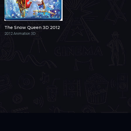
The Snow Queen 3D 2012
2012
Animation 3D