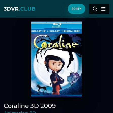
3DVR
.CLUB
ВОЙТИ
Coraline 3D 2009