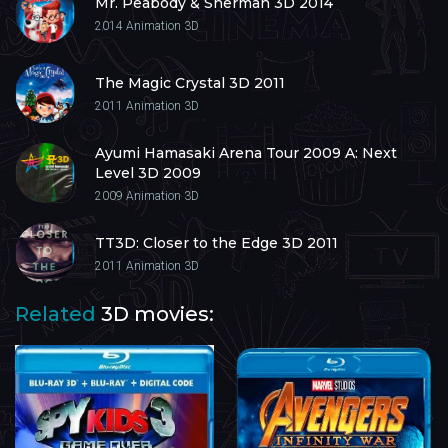
Mr. Peabody & Sherman 3D 2014
2014
Animation 3D
The Magic Crystal 3D 2011
2011
Animation 3D
Ayumi Hamasaki Arena Tour 2009 A: Next
Level 3D 2009
2009
Animation 3D
TT3D: Closer to the Edge 3D 2011
2011
Animation 3D
Related
3D movies: