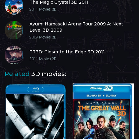
The Magic Crystal 3D 2011
2011
Movies 3D
Ayumi Hamasaki Arena Tour 2009 A: Next
Level 3D 2009
2009
Movies 3D
TT3D: Closer to the Edge 3D 2011
2011
Movies 3D
Related
3D movies: