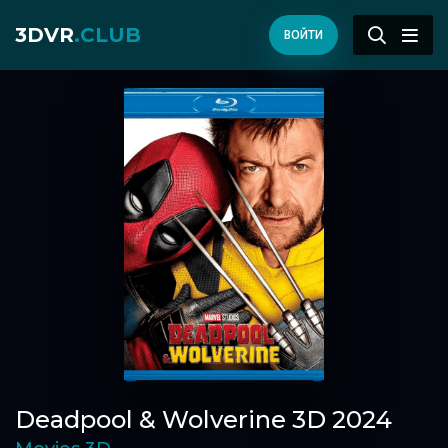
3DVR
.CLUB
ВОЙТИ
Deadpool & Wolverine 3D 2024