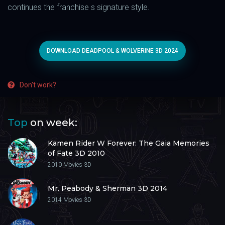
continues the franchise s signature style.
DOWNLOAD DEADPOOL & WOLVERINE 3D 2024
Don't work?
Top
on week:
Kamen Rider W Forever: The Gaia Memories
of Fate 3D 2010
2010
Movies 3D
Mr. Peabody & Sherman 3D 2014
2014
Movies 3D