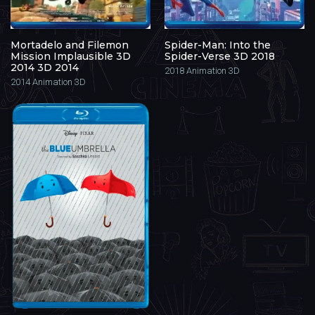
Mortadelo and Filemon
Spider-Man: Into the
Mission Implausible 3D
Spider-Verse 3D 2018
2014 3D 2014
2018
Animation 3D
2014
Animation 3D