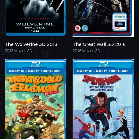
The Wolverine 3D 2013
The Great Wall 3D 2016
2013
Movies 3D
2016
Movies 3D