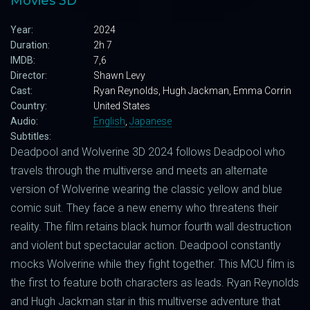
Movies 3D
Year:
2024
Duration:
2h 7
IMDB:
7,6
Director:
Shawn Levy
Cast:
Ryan Reynolds, Hugh Jackman, Emma Corrin
Country:
United States
Audio:
English
,
Japanese
Subtitles:
Deadpool and Wolverine 3D 2024 follows Deadpool who
travels through the multiverse and meets an alternate
version of Wolverine wearing the classic yellow and blue
comic suit. They face a new enemy who threatens their
reality. The film retains black humor fourth wall destruction
and violent but spectacular action. Deadpool constantly
mocks Wolverine while they fight together. This MCU film is
the first to feature both characters as leads. Ryan Reynolds
and Hugh Jackman star in this multiverse adventure that