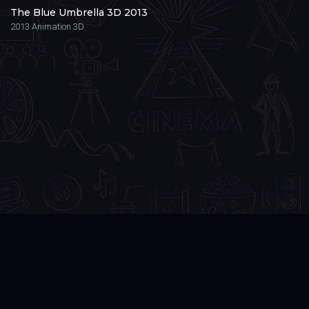
The Blue Umbrella 3D 2013
2013
Animation 3D
3DVR
.CLUB