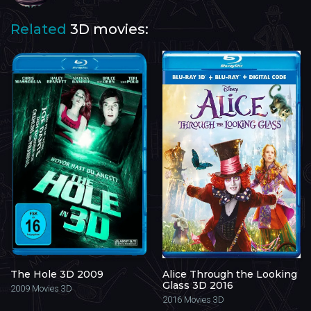
Related
3D movies:
The Hole 3D 2009
Alice Through the Looking
Glass 3D 2016
2009
Movies 3D
2016
Movies 3D