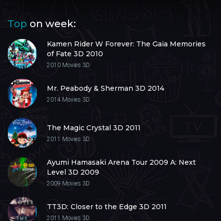
Top
on week:
Kamen Rider W Forever: The Gaia Memories
of Fate 3D 2010
2010
Movies 3D
Mr. Peabody & Sherman 3D 2014
2014
Movies 3D
The Magic Crystal 3D 2011
2011
Movies 3D
Ayumi Hamasaki Arena Tour 2009 A: Next
Level 3D 2009
2009
Movies 3D
TT3D: Closer to the Edge 3D 2011
2011
Movies 3D