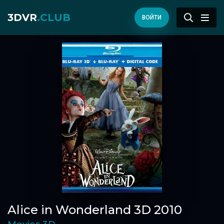
3DVR
.CLUB
ВОЙТИ
Alice in Wonderland 3D 2010