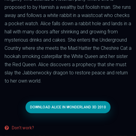
proposed to by Hamish a wealthy but foolish man. She runs
away and follows a white rabbit in a waistcoat who checks
a pocket watch. Alice falls down a rabbit hole and lands in a
hall with many doors after shrinking and growing from
mysterious drinks and cakes. She enters the Underground
Country where she meets the Mad Hatter the Cheshire Cat a
hookah smoking caterpillar the White Queen and her sister
the Red Queen. Alice discovers a prophecy that she must
slay the Jabberwocky dragon to restore peace and return
to her own world.
DOWNLOAD ALICE IN WONDERLAND 3D 2010
Don't work?