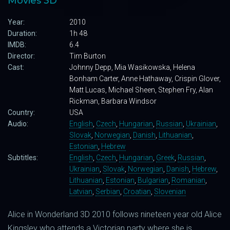
Movies 3D
Year:
2010
Duration:
1h 48
IMDB:
6.4
Director:
Tim Burton
Cast:
Johnny Depp, Mia Wasikowska, Helena
Bonham Carter, Anne Hathaway, Crispin Glover,
Matt Lucas, Michael Sheen, Stephen Fry, Alan
Rickman, Barbara Windsor
Country:
USA
Audio:
English
,
Czech
,
Hungarian
,
Russian
,
Ukrainian
,
Slovak
,
Norwegian
,
Danish
,
Lithuanian
,
Estonian
,
Hebrew
Subtitles:
English
,
Czech
,
Hungarian
,
Greek
,
Russian
,
Ukrainian
,
Slovak
,
Norwegian
,
Danish
,
Hebrew
,
Lithuanian
,
Estonian
,
Bulgarian
,
Romanian
,
Latvian
,
Serbian
,
Croatian
,
Slovenian
Alice in Wonderland 3D 2010 follows nineteen year old Alice
Kingsley who attends a Victorian party where she is