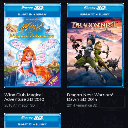
Winx Club Magical
Dragon Nest Warriors'
Adventure 3D 2010
Dawn 3D 2014
2010
Animation 3D
2014
Animation 3D