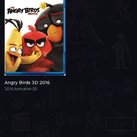
Angry Birds 3D 2016
2016
Animation 3D