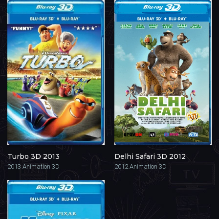
Turbo 3D 2013
Delhi Safari 3D 2012
2013
Animation 3D
2012
Animation 3D