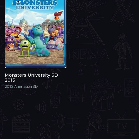
Monsters University 3D
2013
2013
Animation 3D