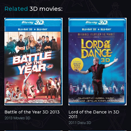
Related
3D movies:
Battle of the Year 3D 2013
Lord of the Dance in 3D
2011
2013
Movies 3D
2011
Docu 3D