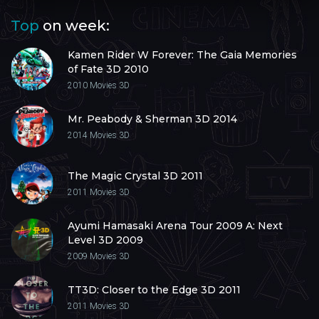
Top
on week:
Kamen Rider W Forever: The Gaia Memories
of Fate 3D 2010
2010
Movies 3D
Mr. Peabody & Sherman 3D 2014
2014
Movies 3D
The Magic Crystal 3D 2011
2011
Movies 3D
Ayumi Hamasaki Arena Tour 2009 A: Next
Level 3D 2009
2009
Movies 3D
TT3D: Closer to the Edge 3D 2011
2011
Movies 3D