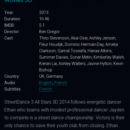
Movies 3D
Year:
2013
Duration:
1h 46
IMDB:
5.1
Director:
Ben Gregor
Cast:
Theo Stevenson, Akai Osei, Ashley Jensen,
Fleur Houdijk, Dominic Herman-Day, Amelia
Clarkson, Gamal Toseafa, Hanae Atkins,
Summer Davies, Soner Metin, Kimberley Walsh,
Kieran Lai, Ashley Walters, Javine Hylton, Kevin
Bishop
Country:
UK, Germany
Audio:
English
,
French
Subtitles:
French
StreetDance 3 All Stars 3D 2014 follows energetic dancer
Ethan who teams with modest professional dancer Jayden
to compete in a street dance championship. Victory is their
only chance to save their youth club from closing. Ethan