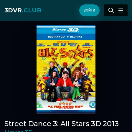
3DVR
.CLUB
ВОЙТИ
Street Dance 3: All Stars 3D 2013