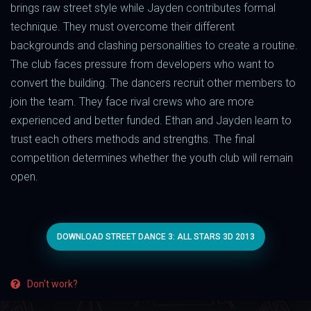
brings raw street style while Jayden contributes formal
technique. They must overcome their different
backgrounds and clashing personalities to create a routine.
The club faces pressure from developers who want to
convert the building. The dancers recruit other members to
join the team. They face rival crews who are more
experienced and better funded. Ethan and Jayden learn to
trust each others methods and strengths. The final
competition determines whether the youth club will remain
open.
DOWNLOAD STREET DANCE 3: ALL STARS 3D 2013
Don't work?