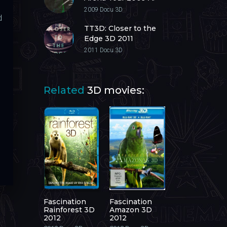
Next Level 3D 2009
2009
Docu 3D
d
TT3D: Closer to the
Edge 3D 2011
2011
Docu 3D
Related
3D movies:
Fascination
Fascination
Rainforest 3D
Amazon 3D
2012
2012