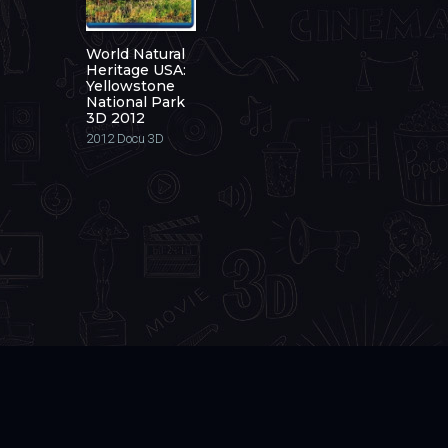
World Natural
Heritage USA:
Yellowstone
National Park
3D 2012
2012
Docu 3D