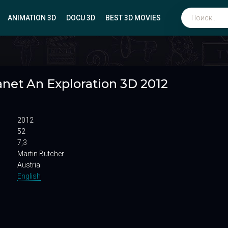
ANIMATION 3D
DOCU 3D
BEST 3D MOVIES
Биографические
anet An Exploration 3D 2012
Мюзиклы
Боевики
Вестерны
2012
Военные
52
7,3
Martin Butcher
Austria
English