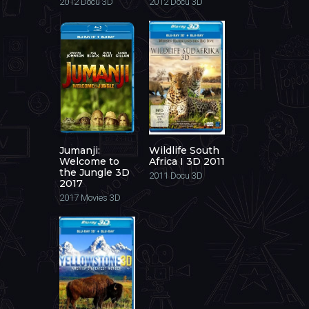
2012
Docu 3D
2012
Docu 3D
Jumanji:
Wildlife South
Welcome to
Africa I 3D 2011
the Jungle 3D
2011
Docu 3D
2017
2017
Movies 3D