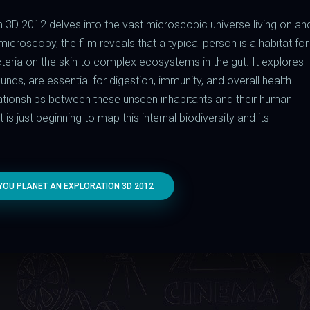
 3D 2012 delves into the vast microscopic universe living on an
croscopy, the film reveals that a typical person is a habitat for
cteria on the skin to complex ecosystems in the gut. It explores
ds, are essential for digestion, immunity, and overall health.
elationships between these unseen inhabitants and their human
is just beginning to map this internal biodiversity and its
OU PLANET AN EXPLORATION 3D 2012