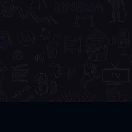
DMCA
FAQ