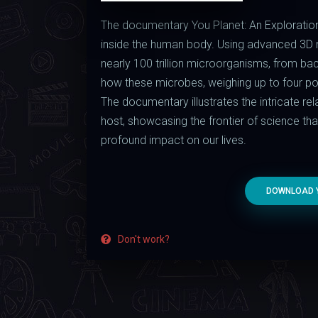
The documentary You Planet: An Exploration
inside the human body. Using advanced 3D mi
nearly 100 trillion microorganisms, from ba
how these microbes, weighing up to four poun
The documentary illustrates the intricate r
host, showcasing the frontier of science that 
profound impact on our lives.
DOWNLOAD Y
Don't work?