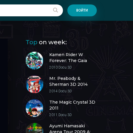
ВОЙТИ
Top
on week:
Kamen Rider W
Forever: The Gaia
Memories of Fate 3D
2010
Docu 3D
2010
Mr. Peabody &
Sherman 3D 2014
2014
Docu 3D
The Magic Crystal 3D
2011
2011
Docu 3D
Ayumi Hamasaki
Arena Tour 2009 A: