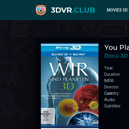
3DVR
.CLUB
MOVIES 3D
2020
You Pl
2021
2022
Docu 3D
2023
Year:
2024
Duration:
IMDB:
Director:
Cast:
Country:
Audio:
Subtitles: