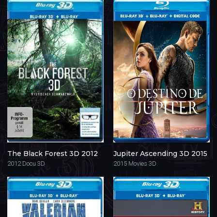
The Black Forest 3D 2012
Jupiter Ascending 3D 2015
2012
Docu 3D
2015
Movies 3D