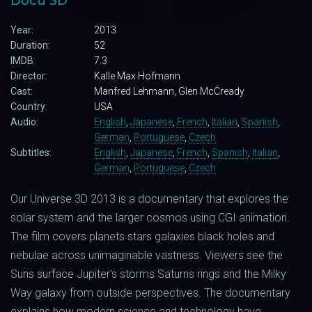
Docu 3D
Year:
2013
Duration:
52
IMDB:
7.3
Director:
Kalle Max Hofmann
Cast:
Manfred Lehmann, Glen McCready
Country:
USA
Audio:
English
,
Japanese
,
French
,
Italian
,
Spanish
,
German
,
Portuguese
,
Czech
Subtitles:
English
,
Japanese
,
French
,
Spanish
,
Italian
,
German
,
Portuguese
,
Czech
Our Universe 3D 2013 is a documentary that explores the
solar system and the larger cosmos using CGI animation.
The film covers planets stars galaxies black holes and
nebulae across unimaginable vastness. Viewers see the
Suns surface Jupiter's storms Saturns rings and the Milky
Way galaxy from outside perspectives. The documentary
explains how modern science and technology have