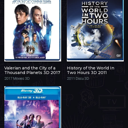
Valerian and the City of a
History of the World In
Thousand Planets 3D 2017
Two Hours 3D 2011
2017
Movies 3D
2011
Docu 3D