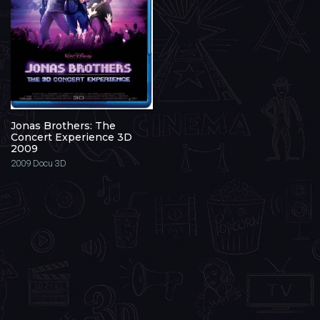
Jonas Brothers: The
Concert Experience 3D
2009
2009
Docu 3D