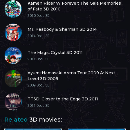
Kamen Rider W Forever: The Gaia Memories
of Fate 3D 2010
2010
Docu 3D
Mr. Peabody & Sherman 3D 2014
2014
Docu 3D
The Magic Crystal 3D 2011
2011
Docu 3D
Ayumi Hamasaki Arena Tour 2009 A: Next
Level 3D 2009
2009
Docu 3D
TT3D: Closer to the Edge 3D 2011
2011
Docu 3D
Related
3D movies: