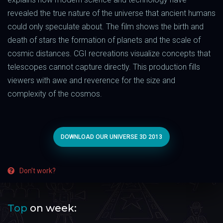
revealed the true nature of the universe that ancient humans
could only speculate about. The film shows the birth and
death of stars the formation of planets and the scale of
cosmic distances. CGI recreations visualize concepts that
telescopes cannot capture directly. This production fills
viewers with awe and reverence for the size and
complexity of the cosmos.
DOWNLOAD OUR UNIVERSE 3D 2013
Don't work?
Top
on week: