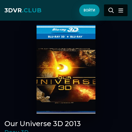
3DVR
.CLUB
ВОЙТИ
Our Universe 3D 2013