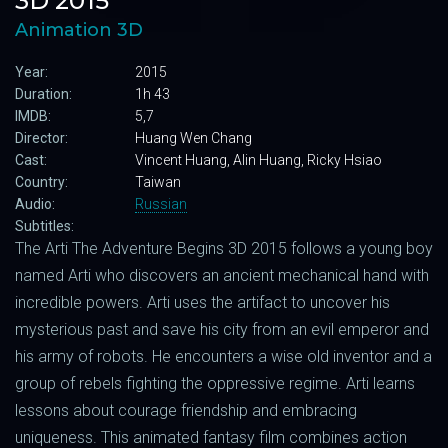
3D 2015
Animation 3D
Year:
2015
Duration:
1h 43
IMDB:
5,7
Director:
Huang Wen Chang
Cast:
Vincent Huang, Alin Huang, Ricky Hsiao
Country:
Taiwan
Audio:
Russian
Subtitles:
The Arti The Adventure Begins 3D 2015 follows a young boy
named Arti who discovers an ancient mechanical hand with
incredible powers. Arti uses the artifact to uncover his
mysterious past and save his city from an evil emperor and
his army of robots. He encounters a wise old inventor and a
group of rebels fighting the oppressive regime. Arti learns
lessons about courage friendship and embracing
uniqueness. This animated fantasy film combines action