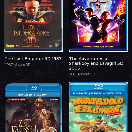
The Last Emperor 3D 1987
The Adventures of
Sharkboy and Lavagirl 3D
1987
Movies 3D
2005
2005
Movies 3D