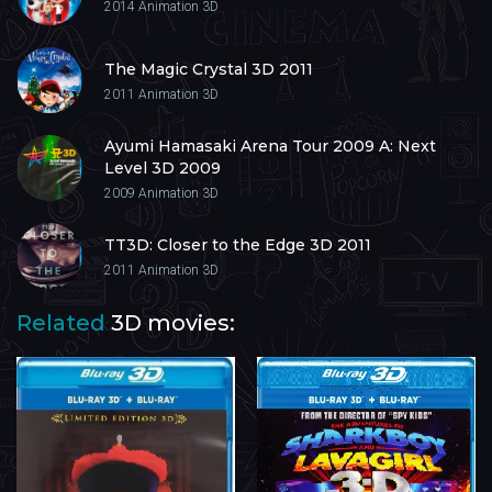
2014
Animation 3D
The Magic Crystal 3D 2011
2011
Animation 3D
Ayumi Hamasaki Arena Tour 2009 A: Next
Level 3D 2009
2009
Animation 3D
TT3D: Closer to the Edge 3D 2011
2011
Animation 3D
Related
3D movies: