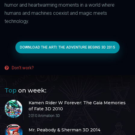
humor and heartwarming moments in a world where
humans and machines coexist and magic meets
technology.
DOWNLOAD THE ARTI: THE ADVENTURE BEGINS 3D 2015
Don't work?
Top
on week:
Kamen Rider W Forever: The Gaia Memories
of Fate 3D 2010
2010
Animation 3D
Mr. Peabody & Sherman 3D 2014