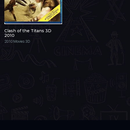
Clash of the Titans 3D
2010
2010
Movies 3D