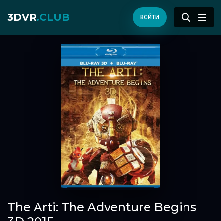
3DVR
.CLUB
ВОЙТИ
The Arti: The Adventure Begins