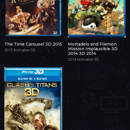
The Time Carousel 3D 2015
Mortadelo and Filemon
Mission Implausible 3D
2015
Animation 3D
2014 3D 2014
2014
Animation 3D