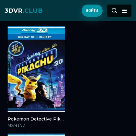
3DVR
.CLUB
ВОЙТИ
Pokemon Detective Pikachu 3D Blu Ray 2019 3D 2019
Movies 3D