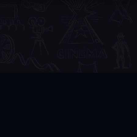
3DVR
.CLUB
DMCA
FAQ
Copyright © 2024 3DVR.CLUB Admin:
admin@yandex.ru