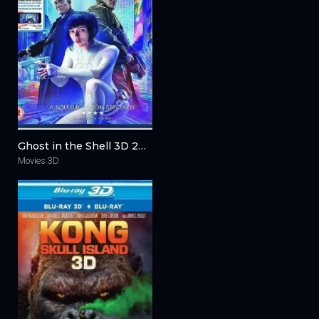
Ghost in the Shell 3D 2017
Movies 3D