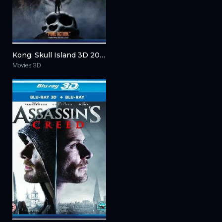
Kong: Skull Island 3D 2017
Movies 3D