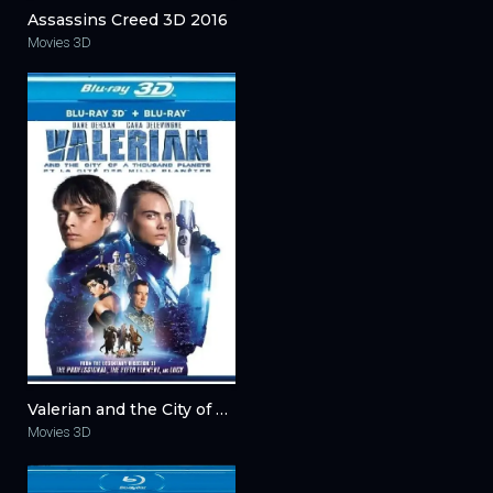
Assassins Creed 3D 2016
Movies 3D
Valerian and the City of a Thousand Planets 3D 2017
Movies 3D