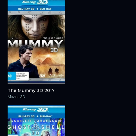
The Mummy 3D 2017
Movies 3D