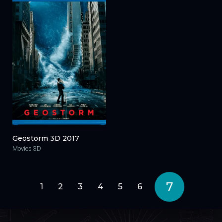
Geostorm 3D 2017
Movies 3D
7
1
2
3
4
5
6