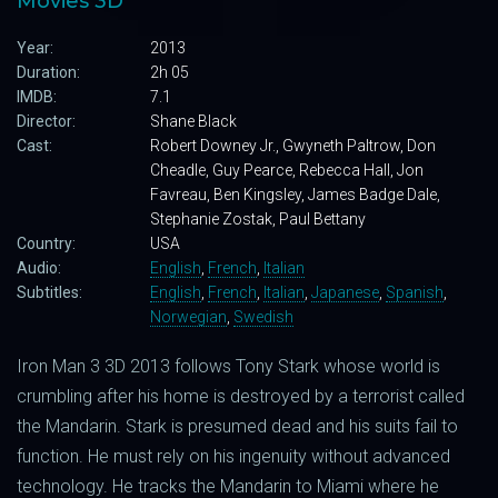
Movies 3D
Year:
2013
Duration:
2h 05
IMDB:
7.1
Director:
Shane Black
Cast:
Robert Downey Jr., Gwyneth Paltrow, Don
Cheadle, Guy Pearce, Rebecca Hall, Jon
Favreau, Ben Kingsley, James Badge Dale,
Stephanie Zostak, Paul Bettany
Country:
USA
Audio:
English
,
French
,
Italian
Subtitles:
English
,
French
,
Italian
,
Japanese
,
Spanish
,
Norwegian
,
Swedish
Iron Man 3 3D 2013 follows Tony Stark whose world is
crumbling after his home is destroyed by a terrorist called
the Mandarin. Stark is presumed dead and his suits fail to
function. He must rely on his ingenuity without advanced
technology. He tracks the Mandarin to Miami where he