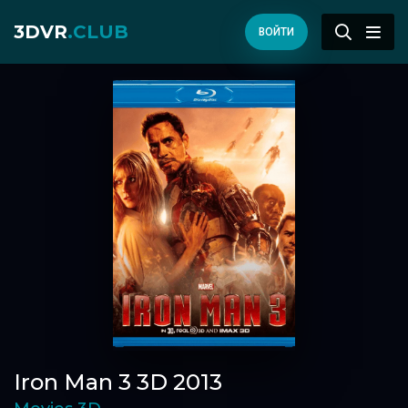
3DVR
.CLUB
ВОЙТИ
Iron Man 3 3D 2013