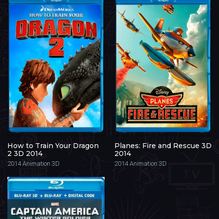
How to Train Your Dragon
Planes: Fire and Rescue 3D
2 3D 2014
2014
2014
Animation 3D
2014
Animation 3D