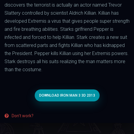
discovers the terrorist is actually an actor named Trevor
Slattery controlled by scientist Aldrich Killian. Killian has
developed Extremis a virus that gives people super strength
and fire breathing abilities. Starks girlfriend Pepper is
infected and forced to help Killian. Stark creates a new suit
from scattered parts and fights Killian who has kidnapped
the President. Pepper kills Killian using her Extremis powers.
Stark destroys all his suits realizing the man matters more
than the costume.
DOWNLOAD IRON MAN 3 3D 2013
Don't work?