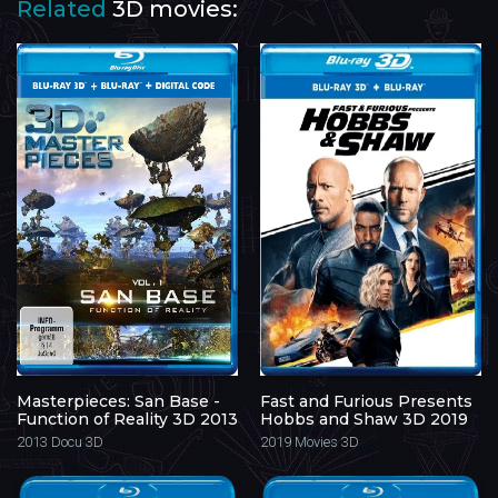
Related
3D movies:
Masterpieces: San Base -
Fast and Furious Presents
Function of Reality 3D 2013
Hobbs and Shaw 3D 2019
2013
Docu 3D
2019
Movies 3D