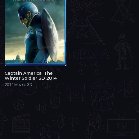
Captain America: The
Winter Soldier 3D 2014
2014
Movies 3D