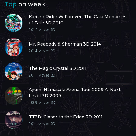
Top
on week:
Kamen Rider W Forever: The Gaia Memories
of Fate 3D 2010
2010
Movies 3D
Mr. Peabody & Sherman 3D 2014
2014
Movies 3D
The Magic Crystal 3D 2011
2011
Movies 3D
Ayumi Hamasaki Arena Tour 2009 A: Next
Level 3D 2009
2009
Movies 3D
TT3D: Closer to the Edge 3D 2011
2011
Movies 3D