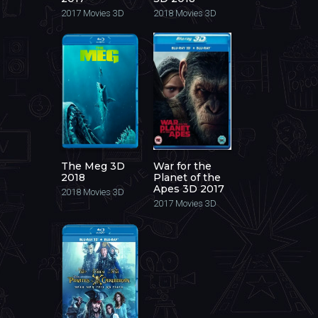
2017
Movies 3D
2018
Movies 3D
The Meg 3D
War for the
2018
Planet of the
Apes 3D 2017
2018
Movies 3D
2017
Movies 3D