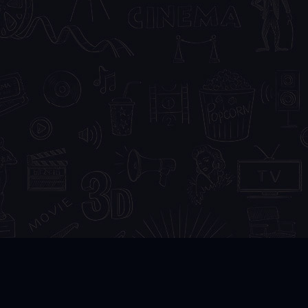
DMCA
FAQ