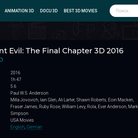
ANIMATION 3D
DOCU 3D
BEST 3D MOVIES
Биографические
t Evil: The Final Chapter 3D 2016
Мюзиклы
Боевики
D
Вестерны
2016
Военные
1h 47
5.6
Paul W.S. Anderson
Milla Jovovich, Iain Glen, Ali Larter, Shawn Roberts, Eoin Macken,
Fraser James, Ruby Rose, William Levy, Rola, Ever Anderson, Mark
Simpson
USA Movies
English
,
German