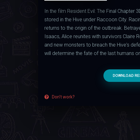
In the film Resident Evil: The Final Chapter 3
stored in the Hive under Raccoon City. Raci
returns to the origin of the outbreak. Betra
Isaacs, Alice reunites with survivors Claire
and new monsters to breach the Hive's defens
will determine the fate of the last humans on
DOWNLOAD RESI
Don't work?