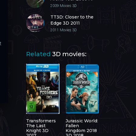
Next Level 3D 2009
2009
Movies 3D
TT3D: Closer to the
Edge 3D 2011
2011
Movies 3D
t
Related
3D movies:
Transformers
Jurassic World:
The Last
Fallen
Knight 3D
Kingdom 2018
2017
3D 2018