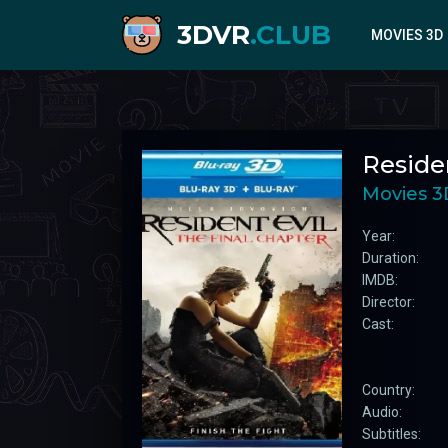
3DVR
.CLUB
MOVIES 3D
2020
Residen
2021
2022
Movies 3
2023
Year:
2024
Duration:
IMDB:
Director:
Cast:
Country:
Audio:
Subtitles: