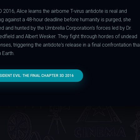
D 2016, Alice learns the airborne T-virus antidote is real and
ng against a 48-hour deadline before humanity is purged, she
yed and hunted by the Umbrella Corporation's forces led by Dr.
 Redfield and Albert Wesker. They fight through hordes of undead
es, triggering the antidote's release in a final confrontation tha
 Earth.
DENT EVIL: THE FINAL CHAPTER 3D 2016