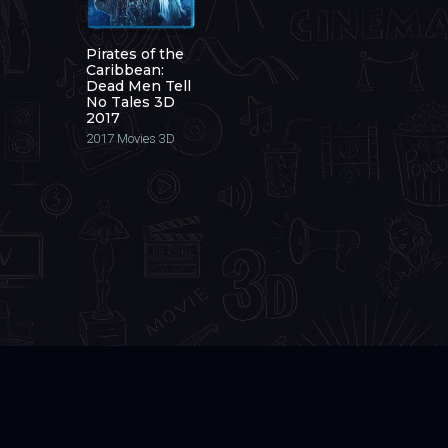
Pirates of the
Caribbean:
Dead Men Tell
No Tales 3D
2017
2017
Movies 3D