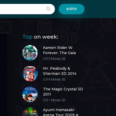
ВОЙТИ
Top
on week:
Kamen Rider W
Forever: The Gaia
Memories of Fate 3D
2010
Movies 3D
2010
Mr. Peabody &
Sherman 3D 2014
2014
Movies 3D
The Magic Crystal 3D
2011
2011
Movies 3D
Ayumi Hamasaki
Arena Tour 2009 A: