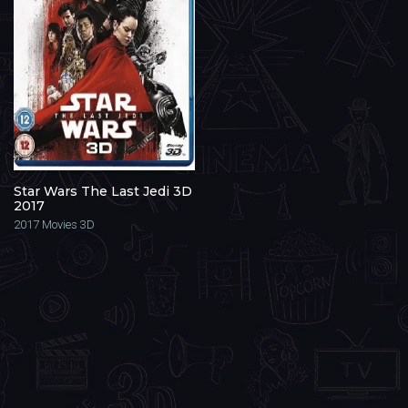
Star Wars The Last Jedi 3D
2017
2017
Movies 3D