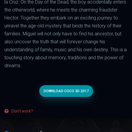
la Cruz. On the Day of the Dead, the boy accidentally enters
the otherworld, where he meets the charming fraudster
Hector. Together they embark on an exciting journey to
unravel the age-old mystery that binds the history of their
families. Miguel will not only have to find his ancestor, but
also uncover the truth that will forever change his
understanding of family, music and his own destiny. This is a
touching story about memory, traditions and the power of
dreams.
DOWNLOAD COCO 3D 2017
Don't work?