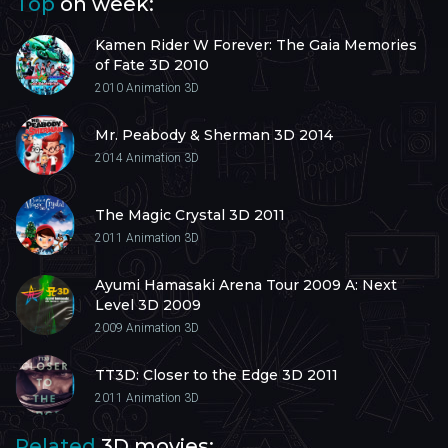
Top
on week:
Kamen Rider W Forever: The Gaia Memories
of Fate 3D 2010
2010
Animation 3D
Mr. Peabody & Sherman 3D 2014
2014
Animation 3D
The Magic Crystal 3D 2011
2011
Animation 3D
Ayumi Hamasaki Arena Tour 2009 A: Next
Level 3D 2009
2009
Animation 3D
TT3D: Closer to the Edge 3D 2011
2011
Animation 3D
Related
3D movies: