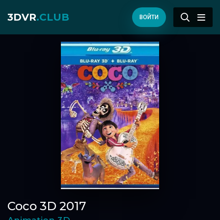
3DVR
.CLUB
ВОЙТИ
Coco 3D 2017