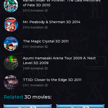
Kamen Rider W Forever: The Gaia Memories
of Fate 3D 2010
2010
Animation 3D
Mr. Peabody & Sherman 3D 2014
2014
Animation 3D
The Magic Crystal 3D 2011
2011
Animation 3D
Ayumi Hamasaki Arena Tour 2009 A: Next
Level 3D 2009
2009
Animation 3D
TT3D: Closer to the Edge 3D 2011
2011
Animation 3D
Related
3D movies: