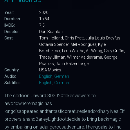
Animation 3D
Year:
2020
Duration:
1h 54
IMDB:
7,5
Director:
Dan Scanlon
Cast:
Tom Holland, Chris Pratt, Julia Louis-Dreyfus,
Octavia Spencer, Mel Rodriguez, Kyle
Bornheimer, Lena Waithe, Ali Wong, Grey Griffin,
Tracey Ullman, Wilmer Valderrama, George
Psarras, John Ratzenberger.
Country:
USA Movies
Audio:
English
,
German
Subtitles:
English
,
German
The
cartoon
Onward
3D
2020
takes
viewers
to
a
world
where
magic
has
long
disappeared
,
and
fantastic
creatures
lead
ordinary
lives
.
Elf
brothers
Ian
and
Barley
Lightfoot
decide
to bring
back
magic
by
embarking
on
a
dangerous
adventure
.
Their
goal
is
to
find