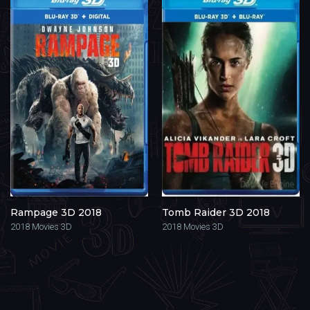
Rampage 3D 2018
Tomb Raider 3D 2018
2018
Movies 3D
2018
Movies 3D