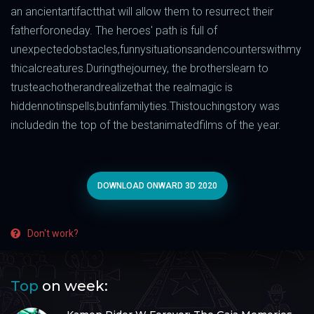
an
ancient
artifact
that
will
allow
them to
resurrect
their
father
for
one
day
.
The
heroes
'
path
is
full
of
unexpected
obstacles
,
funny
situations
and
encounters
with
my
thical
creatures
.
During
the
journey
, the
brothers
learn
to
trust
each
other
and
realize
that
the
real
magic
is
hidden
not
in
spells
,
but
in
family
ties
.
This
touching
story
was
included
in
the
top
of the
best
animated
films
of the
year
.
DOWNLOAD ONWARD 3D 2020
Don't work?
Top
on week: