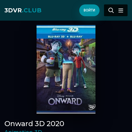
3DVR
.CLUB
ВОЙТИ
Onward 3D 2020