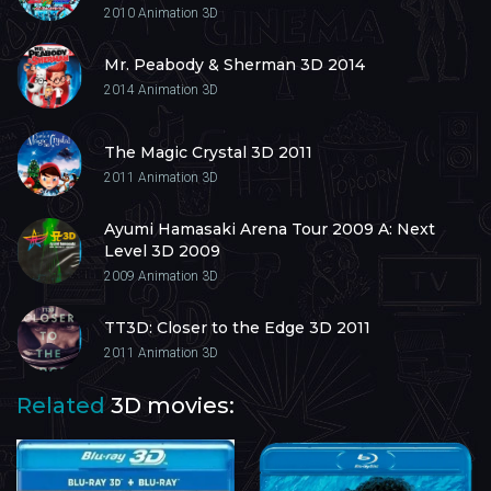
2010
Animation 3D
Mr. Peabody & Sherman 3D 2014
2014
Animation 3D
The Magic Crystal 3D 2011
2011
Animation 3D
Ayumi Hamasaki Arena Tour 2009 A: Next
Level 3D 2009
2009
Animation 3D
TT3D: Closer to the Edge 3D 2011
2011
Animation 3D
Related
3D movies: