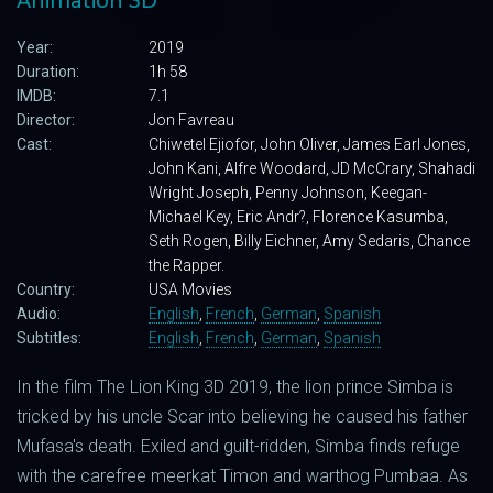
Animation 3D
Year:
2019
Duration:
1h 58
IMDB:
7.1
Director:
Jon Favreau
Cast:
Chiwetel Ejiofor, John Oliver, James Earl Jones,
John Kani, Alfre Woodard, JD McCrary, Shahadi
Wright Joseph, Penny Johnson, Keegan-
Michael Key, Eric Andr?, Florence Kasumba,
Seth Rogen, Billy Eichner, Amy Sedaris, Chance
the Rapper.
Country:
USA Movies
Audio:
English
,
French
,
German
,
Spanish
Subtitles:
English
,
French
,
German
,
Spanish
In the film The Lion King 3D 2019, the lion prince Simba is
tricked by his uncle Scar into believing he caused his father
Mufasa's death. Exiled and guilt-ridden, Simba finds refuge
with the carefree meerkat Timon and warthog Pumbaa. As