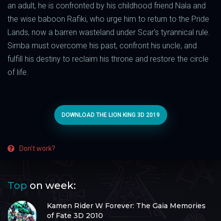
an adult, he is confronted by his childhood friend Nala and
the wise baboon Rafiki, who urge him to return to the Pride
Lands, now a barren wasteland under Scar's tyrannical rule.
Simba must overcome his past, confront his uncle, and
fulfill his destiny to reclaim his throne and restore the circle
of life.
DOWNLOAD THE LION KING 3D 2019
Don't work?
Top
on week:
Kamen Rider W Forever: The Gaia Memories
of Fate 3D 2010