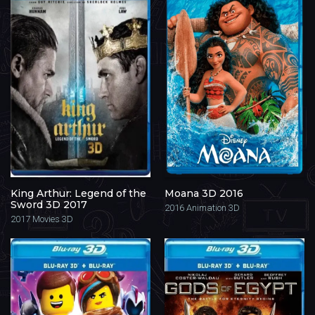
King Arthur: Legend of the
Moana 3D 2016
Sword 3D 2017
2016
Animation 3D
2017
Movies 3D