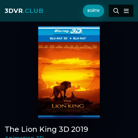
3DVR
.CLUB
ВОЙТИ
The Lion King 3D 2019