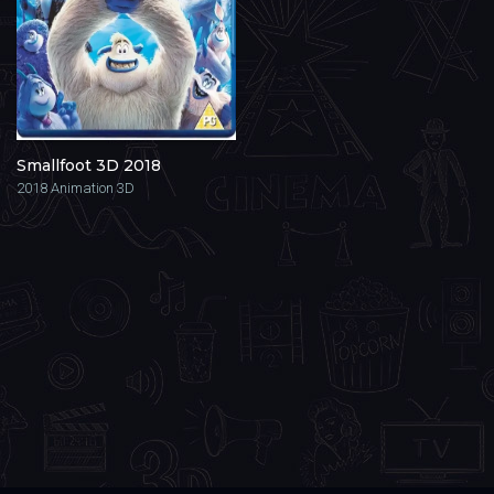
Smallfoot 3D 2018
2018
Animation 3D