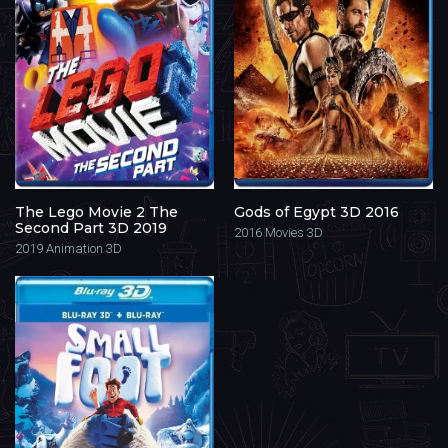
The Lego Movie 2 The
Gods of Egypt 3D 2016
Second Part 3D 2019
2016
Movies 3D
2019
Animation 3D