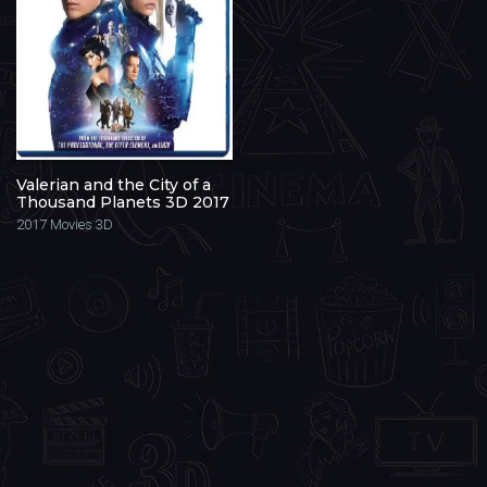
Valerian and the City of a
Thousand Planets 3D 2017
2017
Movies 3D