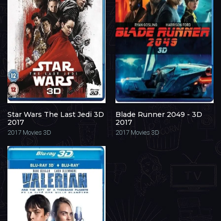
Star Wars The Last Jedi 3D
Blade Runner 2049 - 3D
2017
2017
2017
Movies 3D
2017
Movies 3D