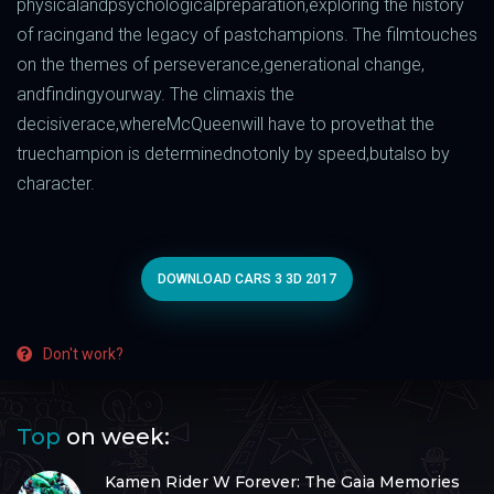
physical
and
psychological
preparation
,
exploring
the
history
of
racing
and
the
legacy
of
past
champions
.
The
film
touches
on the
themes
of
perseverance
,
generational
change,
and
finding
your
way
.
The
climax
is
the
decisive
race
,
where
McQueen
will
have to
prove
that
the
true
champion
is
determined
not
only
by
speed
,
but
also
by
character
.
DOWNLOAD CARS 3 3D 2017
Don't work?
Top
on week:
Kamen Rider W Forever: The Gaia Memories