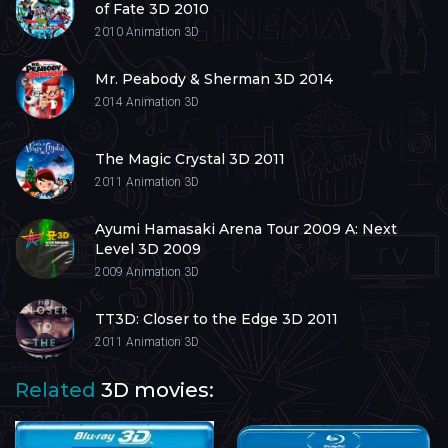
of Fate 3D 2010
2010
Animation 3D
Mr. Peabody & Sherman 3D 2014
2014
Animation 3D
The Magic Crystal 3D 2011
2011
Animation 3D
Ayumi Hamasaki Arena Tour 2009 A: Next
Level 3D 2009
2009
Animation 3D
TT3D: Closer to the Edge 3D 2011
2011
Animation 3D
Related
3D movies: