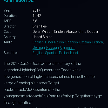
Animation 3D
Year:
2017
Duration:
1h 42
IMDB:
6,8
Director:
Brian Fee
Cast:
Owen Wilson, Cristela Alonzo, Chris Cooper
Country:
United States
Audio:
English
,
Hindi
,
Polish
,
Spanish
,
Catalan
,
French
,
German
,
Russian
,
Ukrainian
Subtitles:
English
,
Spanish
,
Polish
,
Hindi
The
2017
Cars
3
3D
cartoon
tells
the story
of
the
legendary
Lightning
McQueen
racer
.
Faced
with
a
new
generation
of high-
tech
cars
,
he
finds
himself
on
the
verge
of
ending
his
career
.
To
get
back
on
track
,
McQueen
turns
to
the
young
and
smart
coach
Cruz
Ramirez
for
help
.
Together
they
go
through a
path
of