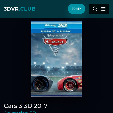
3DVR
.CLUB
ВОЙТИ
Cars 3 3D 2017