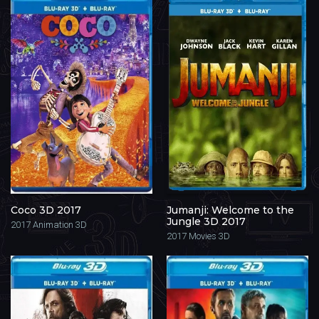
Coco 3D 2017
Jumanji: Welcome to the
Jungle 3D 2017
2017
Animation 3D
2017
Movies 3D